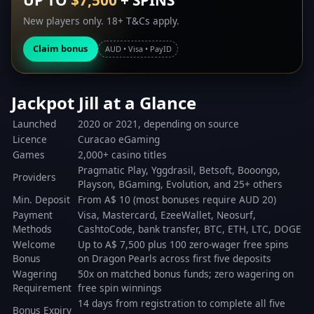
New players only. 18+ T&Cs apply.
Claim bonus
AUD • Visa • PayID
Jackpot Jill at a Glance
Launched
2020 or 2021, depending on source
Licence
Curacao eGaming
Games
2,000+ casino titles
Pragmatic Play, Yggdrasil, Betsoft, Booongo,
Providers
Playson, BGaming, Evolution, and 25+ others
Min. Deposit
From A$ 10 (most bonuses require AUD 20)
Payment
Visa, Mastercard, EzeeWallet, Neosurf,
Methods
CashtoCode, bank transfer, BTC, ETH, LTC, DOGE
Welcome
Up to A$ 7,500 plus 100 zero-wager free spins
Bonus
on Dragon Pearls across first five deposits
Wagering
50x on matched bonus funds; zero wagering on
Requirement
free spin winnings
14 days from registration to complete all five
Bonus Expiry