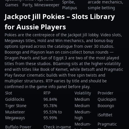
Spribe,
arcade mechanics,
Games
Party, Minesweeper
Platipus
simple betting
Jackpot Jill Pokies – Slots Library
for Aussie Players
Pokies are the centrepiece of the Jackpot Jill lobby. Video slots,
Megaways titles, Hold and Win mechanics, and bonus-buy
options spread across the catalogue from over 30 studios.
Booongo and Playson lean on coin-collect bonus rounds —
Dragon Pearls and Sun of Egypt 3 are two of the most played
titles from these studios. BGaming sits at the higher-volatility
end with titles like Book of Kemet, while Betsoft and Pragmatic
Play favour cinematic builds with free spin twists and
multiplier structures. RTP varies by title and should be
confirmed in the game info panel before play.
Slot
RTP
Volatility
Provider
Goldilocks
96.84%
Medium
Quickspin
Tiger Stone
95.78%
Medium
Booongo
Musketeer
95.53% to
Medium-
iSoftBet
Megaways
95.99%
high
Medium-
Pragmatic
Buffalo Power
Check in-game