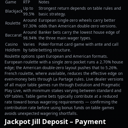
Game
RTP
Notes
Up to
Strongest return depends on table rules and
Blackjack
99.5%
basic strategy.
Around
European single-zero wheels carry better
Roulette
97.30%
odds than American double-zero versions.
Around
Banker bets carry the lowest house edge of
Baccarat
98.94%
the three main wager types.
Casino
Varies
Poker-format card game with ante and call
Hold'em
by table
betting structure.
Roulette options span European and American formats.
European roulette with a single zero pocket runs a 2.70% house
edge; the American double-zero layout pushes that to 5.26%.
French roulette, where available, reduces the effective edge on
even-money bets through La Partage rules. Live dealer versions
of all major table games run through Evolution and Pragmatic
Play Live, with minimum stakes varying between standard and
VIP tables. Table game bets typically contribute at a reduced
rate toward bonus wagering requirements — confirming the
contribution rate before using bonus funds on table games
avoids unexpected wagering shortfalls.
Jackpot Jill Deposit – Payment