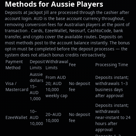
Methods for Aussie Players
Deposits at Jackpot Jill are processed through the cashier after
account login. AUD is the base account currency throughout,
removing conversion fees for Australian players at the point of
transaction . Cards, EzeeWallet, Neosurf, CashtoCode, bank
transfer, and crypto cover the available routes. Deposits on
most methods post to the account balance instantly. The bonus
opt-in must be completed before the deposit processes — the
system does not attach bonus credits retroactively.
Payment
Deposit
Withdrawal
Fee
Processing Time
Method
Limits
Limits
Aussie
From AUD
Deposits instant;
dollars
Visa /
20; AUD
No deposit
withdrawals 1–3
15–
Mastercard
10,000
fee
business days
AUD
weekly cap
after approval
1,000
Deposits instant;
10–
withdrawals
20–AUD
No deposit
EzeeWallet
AUD
near-instant to 24
10,000
fee
10,000
hours after
approval