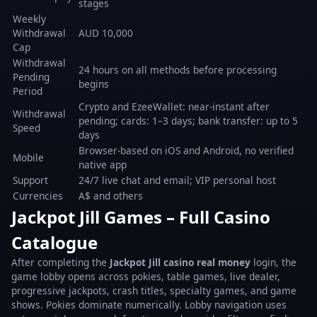
stages
Weekly
Withdrawal
AUD 10,000
Cap
Withdrawal
24 hours on all methods before processing
Pending
begins
Period
Crypto and EzeeWallet: near-instant after
Withdrawal
pending; cards: 1–3 days; bank transfer: up to 5
Speed
days
Browser-based on iOS and Android, no verified
Mobile
native app
Support
24/7 live chat and email; VIP personal host
Currencies
A$ and others
Jackpot Jill Games – Full Casino
Catalogue
After completing the
Jackpot Jill casino real money
login, the
game lobby opens across pokies, table games, live dealer,
progressive jackpots, crash titles, specialty games, and game
shows. Pokies dominate numerically. Lobby navigation uses