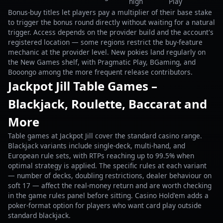
high
Play
Bonus-buy titles let players pay a multiplier of their base stake
to trigger the bonus round directly without waiting for a natural
trigger. Access depends on the provider build and the account's
registered location — some regions restrict the buy-feature
mechanic at the provider level. New pokies land regularly on
the New Games shelf, with Pragmatic Play, BGaming, and
Booongo among the more frequent release contributors.
Jackpot Jill Table Games –
Blackjack, Roulette, Baccarat and
More
Table games at Jackpot Jill cover the standard casino range.
Blackjack variants include single-deck, multi-hand, and
European rule sets, with RTPs reaching up to 99.5% when
optimal strategy is applied. The specific rules at each variant
— number of decks, doubling restrictions, dealer behaviour on
soft 17 — affect the real-money return and are worth checking
in the game rules panel before sitting. Casino Hold'em adds a
poker-format option for players who want card play outside
standard blackjack.