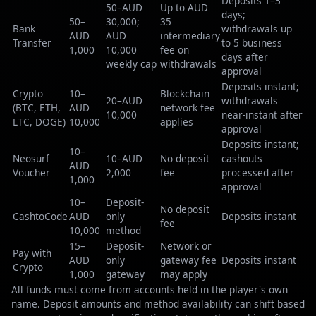
Deposits 1–3
50–AUD
Up to AUD
days;
50–
30,000;
35
Bank
withdrawals up
AUD
AUD
intermediary
Transfer
to 5 business
1,000
10,000
fee on
days after
weekly cap
withdrawals
approval
Deposits instant;
Crypto
10–
Blockchain
20–AUD
withdrawals
(BTC, ETH,
AUD
network fee
10,000
near-instant after
LTC, DOGE)
10,000
applies
approval
Deposits instant;
10–
Neosurf
10–AUD
No deposit
cashouts
AUD
Voucher
2,000
fee
processed after
1,000
approval
10–
Deposit-
No deposit
CashtoCode
AUD
only
Deposits instant
fee
10,000
method
15–
Deposit-
Network or
Pay with
AUD
only
gateway fee
Deposits instant
Crypto
1,000
gateway
may apply
All funds must come from accounts held in the player's own
name. Deposit amounts and method availability can shift based