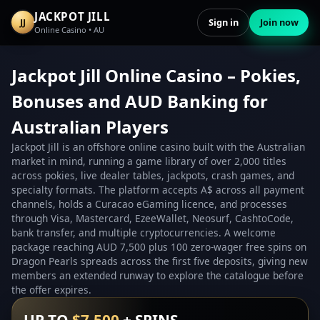
JACKPOT JILL
JJ
Sign in
Join now
Online Casino • AU
Jackpot Jill Online Casino – Pokies,
Bonuses and AUD Banking for
Australian Players
Jackpot Jill is an offshore online casino built with the Australian
market in mind, running a game library of over 2,000 titles
across pokies, live dealer tables, jackpots, crash games, and
specialty formats. The platform accepts A$ across all payment
channels, holds a Curacao eGaming licence, and processes
through Visa, Mastercard, EzeeWallet, Neosurf, CashtoCode,
bank transfer, and multiple cryptocurrencies. A welcome
package reaching AUD 7,500 plus 100 zero-wager free spins on
Dragon Pearls spreads across the first five deposits, giving new
members an extended runway to explore the catalogue before
the offer expires.
UP TO
$7,500
+ SPINS