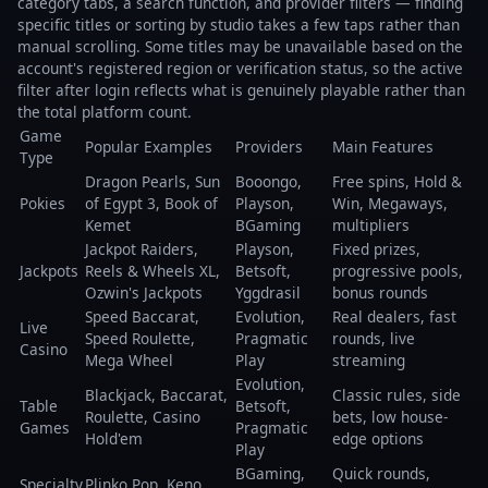
category tabs, a search function, and provider filters — finding
specific titles or sorting by studio takes a few taps rather than
manual scrolling. Some titles may be unavailable based on the
account's registered region or verification status, so the active
filter after login reflects what is genuinely playable rather than
the total platform count.
Game
Popular Examples
Providers
Main Features
Type
Dragon Pearls, Sun
Booongo,
Free spins, Hold &
Pokies
of Egypt 3, Book of
Playson,
Win, Megaways,
Kemet
BGaming
multipliers
Jackpot Raiders,
Playson,
Fixed prizes,
Jackpots
Reels & Wheels XL,
Betsoft,
progressive pools,
Ozwin's Jackpots
Yggdrasil
bonus rounds
Speed Baccarat,
Evolution,
Real dealers, fast
Live
Speed Roulette,
Pragmatic
rounds, live
Casino
Mega Wheel
Play
streaming
Evolution,
Blackjack, Baccarat,
Classic rules, side
Table
Betsoft,
Roulette, Casino
bets, low house-
Games
Pragmatic
Hold'em
edge options
Play
BGaming,
Quick rounds,
Specialty
Plinko Pop, Keno